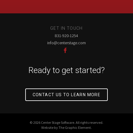
GET IN TOUCH
831-920-1254
info@centerstage.com
Ready to get started?
CONTACT US TO LEARN MORE
© 2026 Center Stage Software. All rights reserved.
Website by
The Graphic Element
.