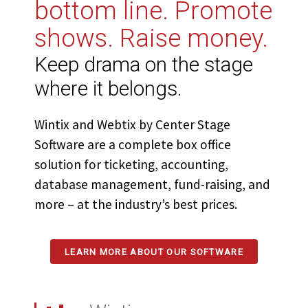
bottom line. Promote
shows. Raise money.
Keep drama on the stage
where it belongs.
Wintix and Webtix by Center Stage
Software are a complete box office
solution for ticketing, accounting,
database management, fund-raising, and
more – at the industry’s best prices.
LEARN MORE ABOUT OUR SOFTWARE