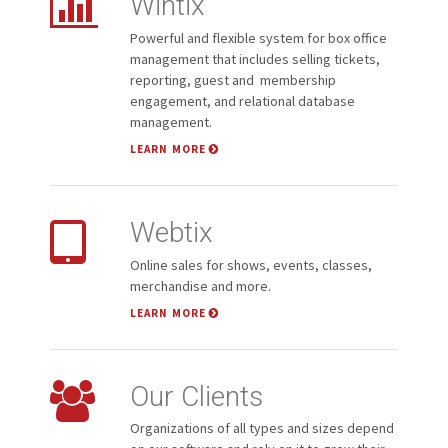
Wintix
Powerful and flexible system for box office
management that includes selling tickets,
reporting, guest and membership
engagement, and relational database
management.
LEARN MORE
Webtix
Online sales for shows, events, classes,
merchandise and more.
LEARN MORE
Our Clients
Organizations of all types and sizes depend