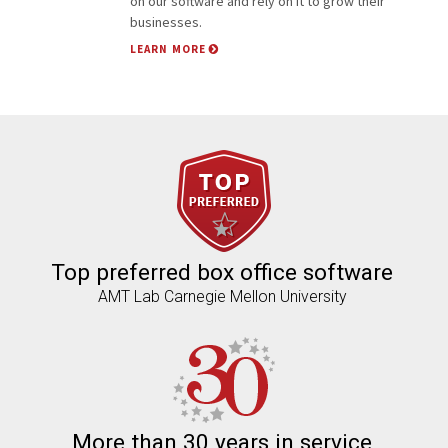
on our software and rely on it to grow their
businesses.
LEARN MORE
Facebook
Top preferred box office software
AMT Lab Carnegie Mellon University
More than 30 years in service