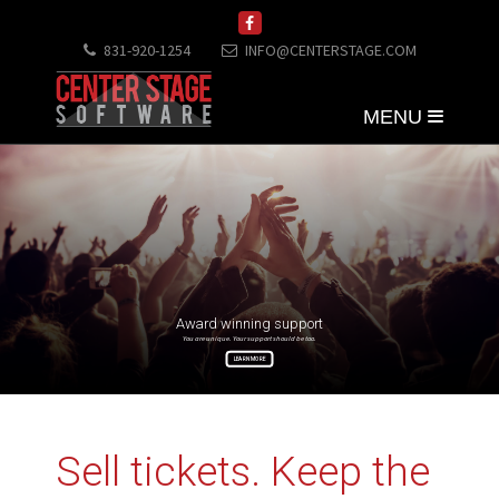
831-920-1254
INFO@CENTERSTAGE.COM
MENU
Award winning support
You are unique. Your support should be too.
LEARN MORE
Sell tickets. Keep the