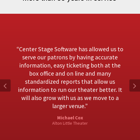
Center Stage Software has allowed us to
serve our patrons by having accurate
information, easy ticketing both at the
box office and on line and many
standardized reports that allow us
information to run our theater better. It
will also grow with us as we move to a
larger venue.
Michael Cox
Alton Little Theater